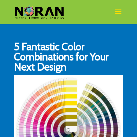
5 Fantastic Color
Combinations for Your
Next Design