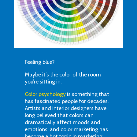
Feeling blue?
Maybe it’s the color of the room
you’re sitting in.
Color psychology
is something that
has fascinated people for decades.
Artists and interior designers have
long believed that colors can
dramatically affect moods and
emotions, and color marketing has
become a hot topic in marketing,