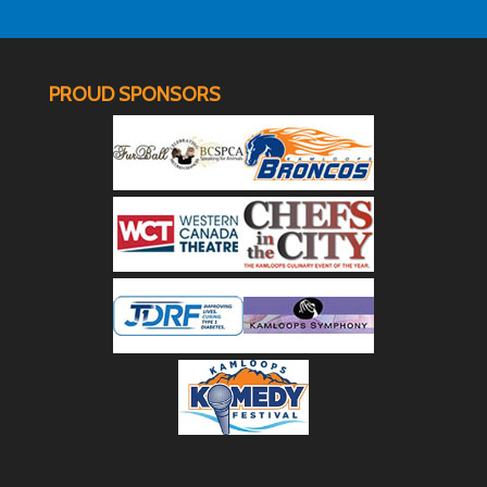
PROUD SPONSORS