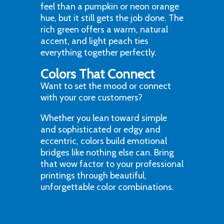
feel than a pumpkin or neon orange
hue, but it still gets the job done. The
rich green offers a warm, natural
accent, and light peach ties
everything together perfectly.
Colors That Connect
Want to set the mood or connect
with your core customers?
Whether you lean toward simple
and sophisticated or edgy and
eccentric, colors build emotional
bridges like nothing else can. Bring
that wow factor to your professional
printings through beautiful,
unforgettable color combinations.