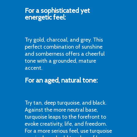
For a sophisticated yet
energetic feel:
Try gold, charcoal, and grey. This
perfect combination of sunshine
and somberness offers a cheerful
tone with a grounded, mature
accent.
For an aged, natural tone:
Try tan, deep turquoise, and black.
Against the more neutral base,
turquoise leaps to the forefront to
evoke creativity, life, and freedom.
For a more serious feel, use turquoise