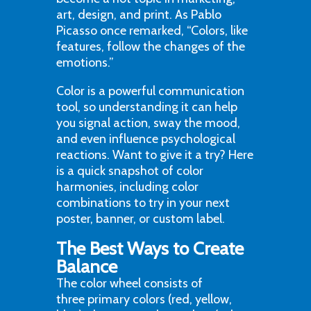
art, design, and print. As Pablo
Picasso once remarked, “Colors, like
features, follow the changes of the
emotions.”
Color is a powerful communication
tool, so understanding it can help
you signal action, sway the mood,
and even influence psychological
reactions. Want to give it a try? Here
is a quick snapshot of color
harmonies, including color
combinations to try in your next
poster, banner, or custom label.
The Best Ways to Create
Balance
The color wheel consists of
three primary colors (red, yellow,