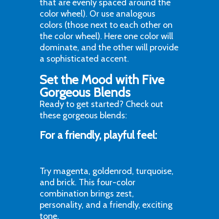
that are evenly spaced around the
color wheel). Or use analogous
colors (those next to each other on
the color wheel). Here one color will
dominate, and the other will provide
a sophisticated accent.
Set the Mood with Five
Gorgeous Blends
Ready to get started? Check out
these gorgeous blends:
For a friendly, playful feel:
Try magenta, goldenrod, turquoise,
and brick. This four-color
combination brings zest,
personality, and a friendly, exciting
tone.