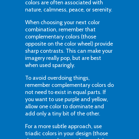
colors are often associated with
nature, calmness, peace, or serenity.
When choosing your next color
combination, remember that
complementary colors (those
opposite on the color wheel) provide
sharp contrasts. This can make your
imagery really pop, but are best
when used sparingly.
To avoid overdoing things,
remember complementary colors do
not need to exist in equal parts. If
you want to use purple and yellow,
allow one color to dominate and
add only a tiny bit of the other.
For a more subtle approach, use
triadic colors in your design (those