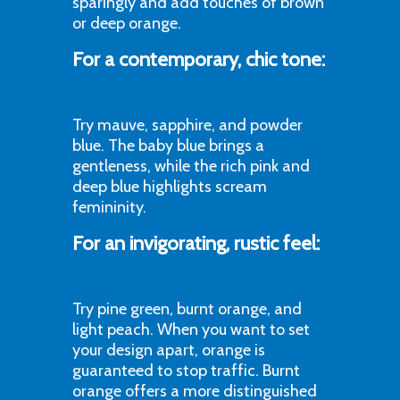
sparingly and add touches of brown
or deep orange.
For a contemporary, chic tone:
Try mauve, sapphire, and powder
blue. The baby blue brings a
gentleness, while the rich pink and
deep blue highlights scream
femininity.
For an invigorating, rustic feel:
Try pine green, burnt orange, and
light peach. When you want to set
your design apart, orange is
guaranteed to stop traffic. Burnt
orange offers a more distinguished