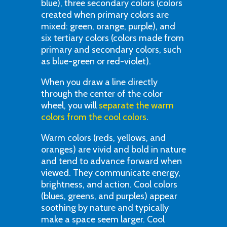
blue), three secondary colors (colors
created when primary colors are
mixed: green, orange, purple), and
six tertiary colors (colors made from
primary and secondary colors, such
as blue-green or red-violet).
When you draw a line directly
through the center of the color
wheel, you will
separate the warm
colors from the cool colors
.
Warm colors (reds, yellows, and
oranges) are vivid and bold in nature
and tend to advance forward when
viewed. They communicate energy,
brightness, and action. Cool colors
(blues, greens, and purples) appear
soothing by nature and typically
make a space seem larger. Cool