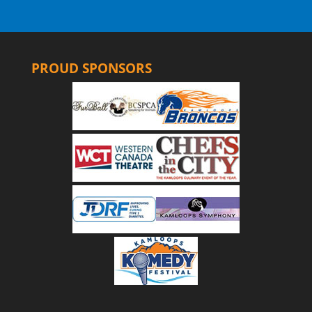
PROUD SPONSORS