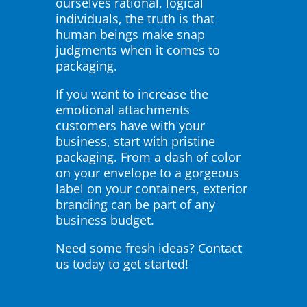
ourselves rational, logical
individuals, the truth is that
human beings make snap
judgments when it comes to
packaging.
If you want to increase the
emotional attachments
customers have with your
business, start with pristine
packaging. From a dash of color
on your envelope to a gorgeous
label on your containers, exterior
branding can be part of any
business budget.
Need some fresh ideas? Contact
us today to get started!