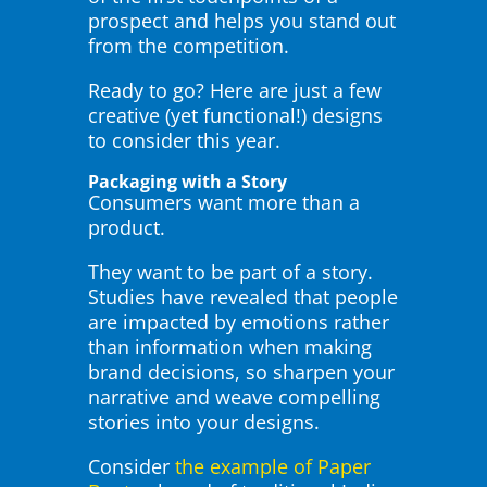
prospect and helps you stand out
from the competition.
Ready to go? Here are just a few
creative (yet functional!) designs
to consider this year.
Packaging with a Story
Consumers want more than a
product.
They want to be part of a story.
Studies have revealed that people
are impacted by emotions rather
than information when making
brand decisions, so sharpen your
narrative and weave compelling
stories into your designs.
Consider
the example of Paper