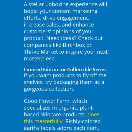
A stellar unboxing experience will
boost your content marketing
efforts, drive engagement,
increase sales, and enhance
customers’ opinions of your
product. Need ideas? Check out
companies like Birchbox or
Thrive Market to inspire your next
masterpiece.
Limited Edition or Collectible Series
If you want products to fly off the
shelves, try packaging them as a
gorgeous collection.
Good Flower Farm, which
specializes in organic, plant-
based skincare products,
does
this masterfully
. Richly-colored
earthy labels adorn each item,