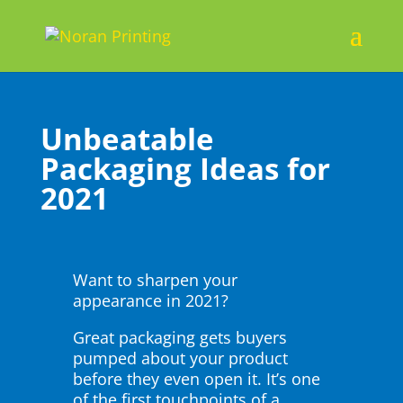
Unbeatable
Packaging Ideas for
2021
Want to sharpen your
appearance in 2021?
Great packaging gets buyers
pumped about your product
before they even open it. It’s one
of the first touchpoints of a