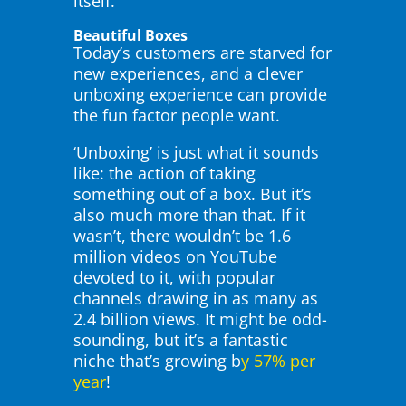
itself.
Beautiful Boxes
Today’s customers are starved for
new experiences, and a clever
unboxing experience can provide
the fun factor people want.
‘Unboxing’ is just what it sounds
like: the action of taking
something out of a box. But it’s
also much more than that. If it
wasn’t, there wouldn’t be 1.6
million videos on YouTube
devoted to it, with popular
channels drawing in as many as
2.4 billion views. It might be odd-
sounding, but it’s a fantastic
niche that’s growing b
y 57% per
year
!