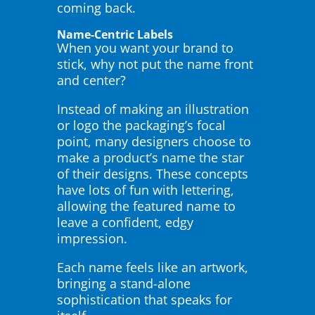
coming back.
Name-Centric Labels
When you want your brand to
stick, why not put the name front
and center?
Instead of making an illustration
or logo the packaging’s focal
point, many designers choose to
make a product’s name the star
of their designs. These concepts
have lots of fun with lettering,
allowing the featured name to
leave a confident, edgy
impression.
Each name feels like an artwork,
bringing a stand-alone
sophistication that speaks for