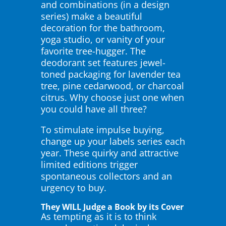
and combinations (in a design
series) make a beautiful
decoration for the bathroom,
yoga studio, or vanity of your
favorite tree-hugger. The
deodorant set features jewel-
toned packaging for lavender tea
tree, pine cedarwood, or charcoal
citrus. Why choose just one when
you could have all three?
To stimulate impulse buying,
change up your labels series each
year. These quirky and attractive
limited editions trigger
spontaneous collectors and an
urgency to buy.
They WILL Judge a Book by its Cover
As tempting as it is to think