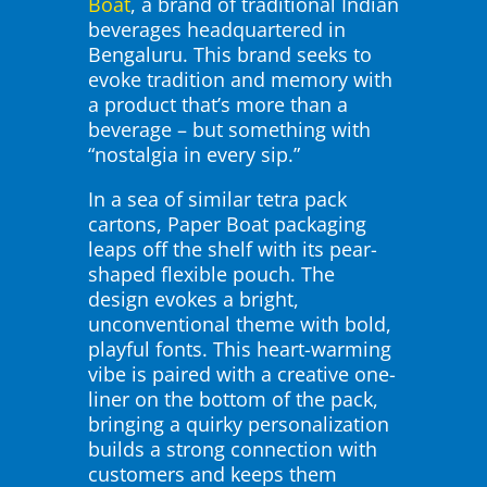
Boat
, a brand of traditional Indian
beverages headquartered in
Bengaluru. This brand seeks to
evoke tradition and memory with
a product that’s more than a
beverage – but something with
“nostalgia in every sip.”
In a sea of similar tetra pack
cartons, Paper Boat packaging
leaps off the shelf with its pear-
shaped flexible pouch. The
design evokes a bright,
unconventional theme with bold,
playful fonts. This heart-warming
vibe is paired with a creative one-
liner on the bottom of the pack,
bringing a quirky personalization
builds a strong connection with
customers and keeps them