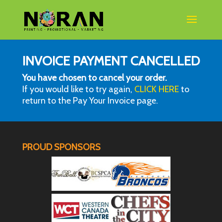
INVOICE PAYMENT CANCELLED
You have chosen to cancel your order.
If you would like to try again,
CLICK HERE
to
return to the Pay Your Invoice page.
PROUD SPONSORS