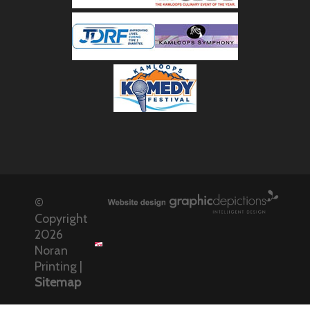
©
Copyright
2026
Noran
Printing |
Sitemap