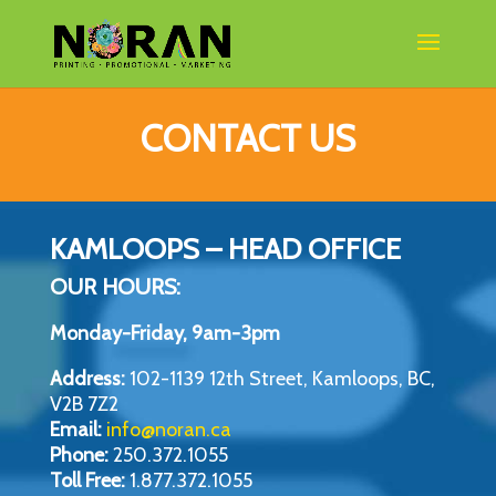
CONTACT US
KAMLOOPS – HEAD OFFICE
OUR HOURS:
Monday-Friday, 9am-3pm
Address:
102-1139 12th Street, Kamloops, BC,
V2B 7Z2
Email:
info@noran.ca
Phone:
250.372.1055
Toll Free:
1.877.372.1055