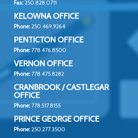
Fax:
250.828.0711
KELOWNA OFFICE
Phone:
250.469.9264
PENTICTON OFFICE
Phone:
778.476.8500
VERNON OFFICE
Phone:
778.475.8282
CRANBROOK / CASTLEGAR
OFFICE
Phone:
778.517.8155
PRINCE GEORGE OFFICE
Phone:
250.277.3500