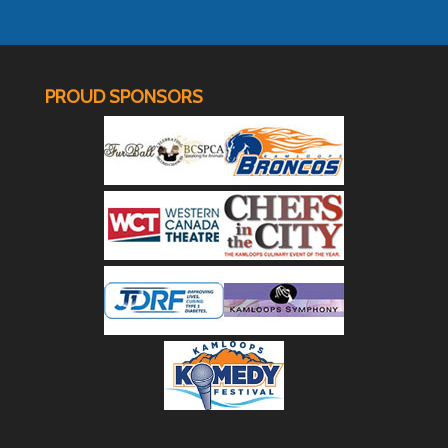
PROUD SPONSORS