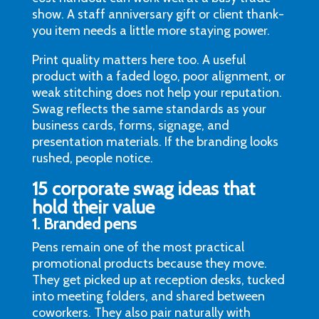
show. A staff anniversary gift or client thank-
you item needs a little more staying power.
Print quality matters here too. A useful
product with a faded logo, poor alignment, or
weak stitching does not help your reputation.
Swag reflects the same standards as your
business cards, forms, signage, and
presentation materials. If the branding looks
rushed, people notice.
15 corporate swag ideas that
hold their value
1. Branded pens
Pens remain one of the most practical
promotional products because they move.
They get picked up at reception desks, tucked
into meeting folders, and shared between
coworkers. They also pair naturally with