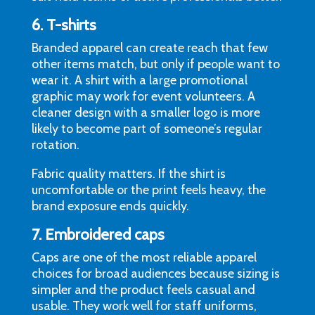
6. T-shirts
Branded apparel can create reach that few
other items match, but only if people want to
wear it. A shirt with a large promotional
graphic may work for event volunteers. A
cleaner design with a smaller logo is more
likely to become part of someone’s regular
rotation.
Fabric quality matters. If the shirt is
uncomfortable or the print feels heavy, the
brand exposure ends quickly.
7.
Embroidered caps
Caps are one of the most reliable apparel
choices for broad audiences because sizing is
simpler and the product feels casual and
usable. They work well for staff uniforms,