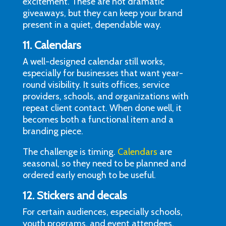
excitement. These are not dramatic
giveaways, but they can keep your brand
present in a quiet, dependable way.
11. Calendars
A well-designed calendar still works,
especially for businesses that want year-
round visibility. It suits offices, service
providers, schools, and organizations with
repeat client contact. When done well, it
becomes both a functional item and a
branding piece.
The challenge is timing.
Calendars
are
seasonal, so they need to be planned and
ordered early enough to be useful.
12. Stickers and decals
For certain audiences, especially schools,
youth programs, and event attendees,