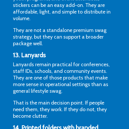
stickers can be an easy add-on. They are
affordable, light, and simple to distribute in
volume.
They are not a standalone premium swag
strategy, but they can support a broader
package well.
13. Lanyards
Lanyards remain practical for conferences,
staff IDs, schools, and community events.
They are one of those products that make
more sense in operational settings than as
general lifestyle swag.
That is the main decision point. If people
need them, they work. If they do not, they
become clutter.
14. Printed folders with branded