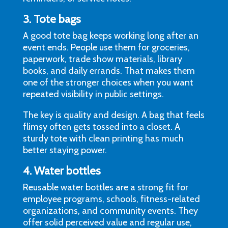
3. Tote bags
A good tote bag keeps working long after an
event ends. People use them for groceries,
paperwork, trade show materials, library
books, and daily errands. That makes them
one of the stronger choices when you want
repeated visibility in public settings.
The key is quality and design. A bag that feels
flimsy often gets tossed into a closet. A
sturdy tote with clean printing has much
better staying power.
4. Water bottles
Reusable water bottles are a strong fit for
employee programs, schools, fitness-related
organizations, and community events. They
offer solid perceived value and regular use,