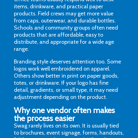
items, drinkware, and practical paper
products. Field crews may get more value
from caps, outerwear, and durable bottles.
Schools and community groups often need
products that are affordable, easy to
distribute, and appropriate for a wide age
range.
Branding style deserves attention too. Some
logos work well embroidered on apparel.
Others show better in print on paper goods,
totes, or drinkware. If your logo has fine
detail, gradients, or small type, it may need
adjustment depending on the product.
Why one vendor often makes
the process easier
Swag rarely lives on its own. It is usually tied
to brochures, event signage, forms, handouts,