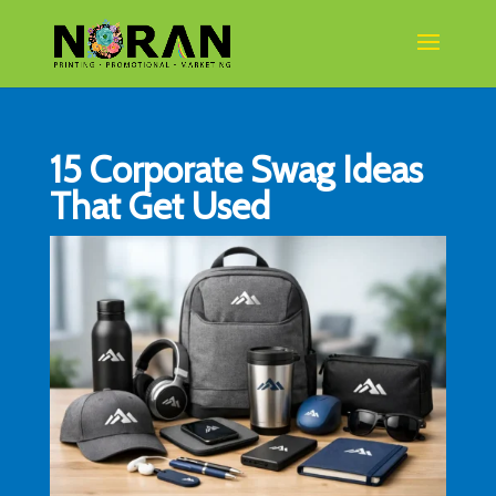
15 Corporate Swag Ideas
That Get Used