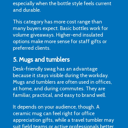
especially when the bottle style feels current
and durable.
This category has more cost range than
many buyers expect. Basic bottles work for
volume giveaways. Higher-end insulated
options make more sense for staff gifts or
preferred clients.
5. Mugs and tumblers
Desk-friendly swag has an advantage
because it stays visible during the workday.
Mugs and tumblers are often used in offices,
at home, and during commutes. They are
familiar, practical, and easy to brand well.
It depends on your audience, though. A
ceramic mug can feel right for office
appreciation gifts, while a travel tumbler may
suit field teams or active professionals better.