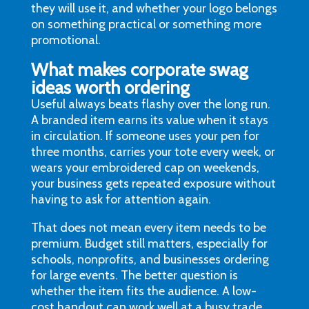
they will use it, and whether your logo belongs
on something practical or something more
promotional.
What makes corporate swag
ideas worth ordering
Useful always beats flashy over the long run.
A branded item earns its value when it stays
in circulation. If someone uses your pen for
three months, carries your tote every week, or
wears your embroidered cap on weekends,
your business gets repeated exposure without
having to ask for attention again.
That does not mean every item needs to be
premium. Budget still matters, especially for
schools, nonprofits, and businesses ordering
for large events. The better question is
whether the item fits the audience. A low-
cost handout can work well at a busy trade