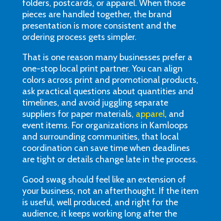
folders, postcards, or apparel. When those
pieces are handled together, the brand
presentation is more consistent and the
ordering process gets simpler.
That is one reason many businesses prefer a
one-stop local print partner. You can align
colors across print and promotional products,
ask practical questions about quantities and
timelines, and avoid juggling separate
suppliers for paper materials,
apparel
, and
event items. For organizations in Kamloops
and surrounding communities, that local
coordination can save time when deadlines
are tight or details change late in the process.
Good swag should feel like an extension of
your business, not an afterthought. If the item
is useful, well produced, and right for the
audience, it keeps working long after the