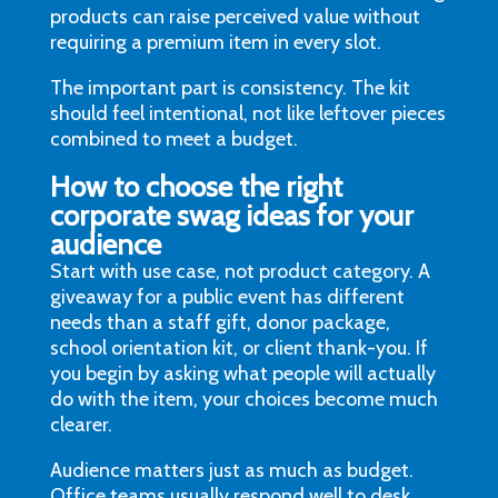
products can raise perceived value without
requiring a premium item in every slot.
The important part is consistency. The kit
should feel intentional, not like leftover pieces
combined to meet a budget.
How to choose the right
corporate swag ideas for your
audience
Start with use case, not product category. A
giveaway for a public event has different
needs than a staff gift, donor package,
school orientation kit, or client thank-you. If
you begin by asking what people will actually
do with the item, your choices become much
clearer.
Audience matters just as much as budget.
Office teams usually respond well to desk