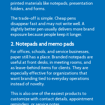
printed materials like notepads, presentation
folders, and forms.
The trade-off is simple. Cheap pens
disappear fast and may not write well. A
slightly better pen usually delivers more brand
exposure because people keep it longer.
2. Notepads and memo pads
For offices, schools, and service businesses,
paper still has a place. Branded notepads are
useful at front desks, in meeting rooms, and
as leave-behind items for clients. They are
especially effective for organizations that
want branding tied to everyday operations
instead of novelty.
This is also one of the easiest products to
customize with contact details, appointment
reminders, or service notes.