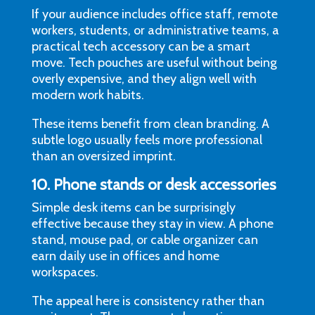
If your audience includes office staff, remote
workers, students, or administrative teams, a
practical tech accessory can be a smart
move. Tech pouches are useful without being
overly expensive, and they align well with
modern work habits.
These items benefit from clean branding. A
subtle logo usually feels more professional
than an oversized imprint.
10. Phone stands or desk accessories
Simple desk items can be surprisingly
effective because they stay in view. A phone
stand, mouse pad, or cable organizer can
earn daily use in offices and home
workspaces.
The appeal here is consistency rather than