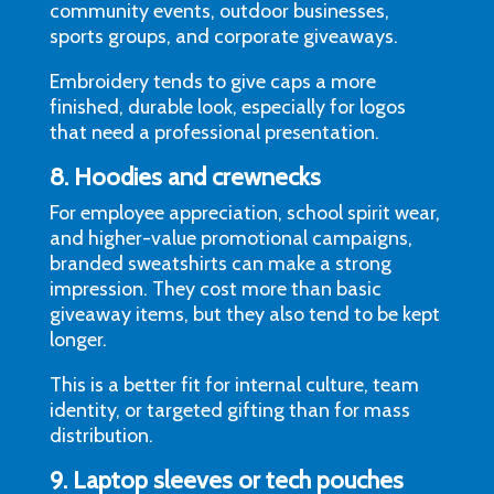
community events, outdoor businesses,
sports groups, and corporate giveaways.
Embroidery tends to give caps a more
finished, durable look, especially for logos
that need a professional presentation.
8. Hoodies and crewnecks
For employee appreciation, school spirit wear,
and higher-value promotional campaigns,
branded sweatshirts can make a strong
impression. They cost more than basic
giveaway items, but they also tend to be kept
longer.
This is a better fit for internal culture, team
identity, or targeted gifting than for mass
distribution.
9. Laptop sleeves or tech pouches