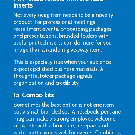
inserts
Not every swag item needs to be a novelty
product. For professional meetings,
recruitment events, onboarding packages,
and presentations, branded folders with
useful printed inserts can do more for your
image than a random giveaway item.
This is especially true when your audience
expects polished business materials. A
thoughtful folder package signals
organization and credibility.
15. Combo kits
Sometimes the best option is not one item
but a small branded set. A notebook, pen, and
mug can make a strong employee welcome
kit. A tote with a brochure, notepad, and
water bottle works well for events. Combining