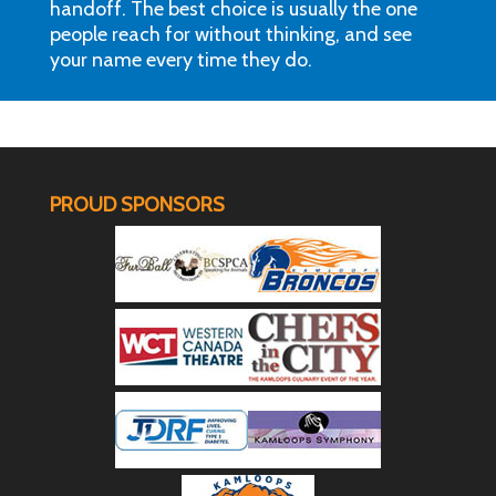
handoff. The best choice is usually the one
people reach for without thinking, and see
your name every time they do.
PROUD SPONSORS