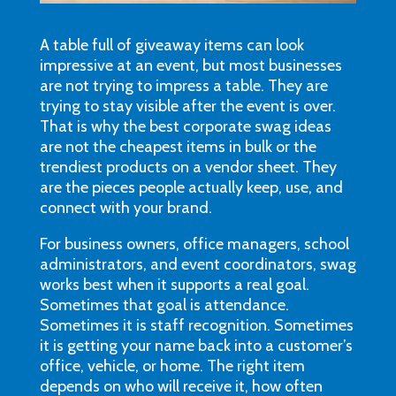
A table full of giveaway items can look
impressive at an event, but most businesses
are not trying to impress a table. They are
trying to stay visible after the event is over.
That is why the best corporate swag ideas
are not the cheapest items in bulk or the
trendiest products on a vendor sheet. They
are the pieces people actually keep, use, and
connect with your brand.
For business owners, office managers, school
administrators, and event coordinators, swag
works best when it supports a real goal.
Sometimes that goal is attendance.
Sometimes it is staff recognition. Sometimes
it is getting your name back into a customer’s
office, vehicle, or home. The right item
depends on who will receive it, how often