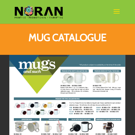
MUG CATALOGUE