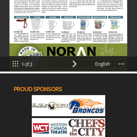
PROUD SPONSORS