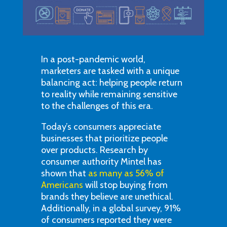
In a post-pandemic world,
marketers are tasked with a unique
balancing act: helping people return
to reality while remaining sensitive
to the challenges of this era.
Today’s consumers appreciate
businesses that prioritize people
over products. Research by
consumer authority Mintel has
shown that
as many as 56% of
Americans
will stop buying from
brands they believe are unethical.
Additionally, in a global survey, 91%
of consumers reported they were