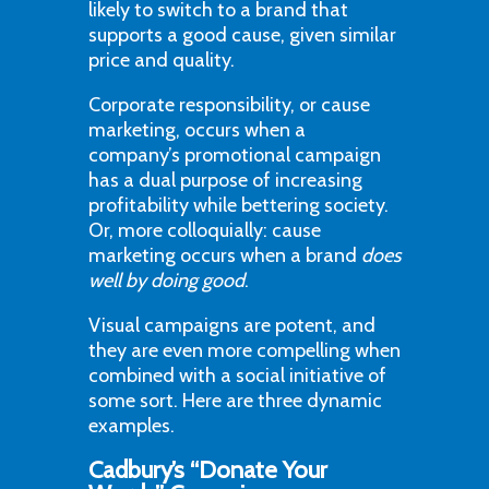
likely to switch to a brand that
supports a good cause, given similar
price and quality.
Corporate responsibility, or cause
marketing, occurs when a
company’s promotional campaign
has a dual purpose of increasing
profitability while bettering society.
Or, more colloquially: cause
marketing occurs when a brand
does
well by doing good
.
Visual campaigns are potent, and
they are even more compelling when
combined with a social initiative of
some sort. Here are three dynamic
examples.
Cadbury’s “Donate Your