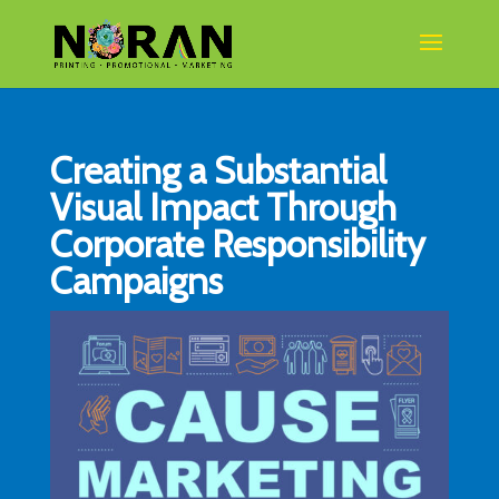
Creating a Substantial
Visual Impact Through
Corporate Responsibility
Campaigns