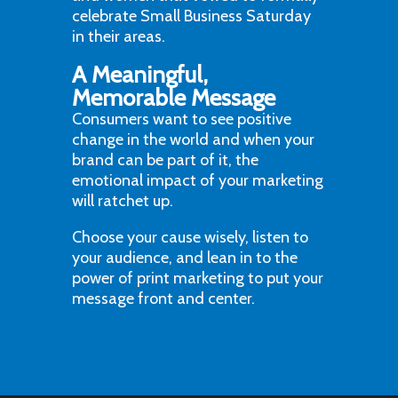
celebrate Small Business Saturday
in their areas.
A Meaningful,
Memorable Message
Consumers want to see positive
change in the world and when your
brand can be part of it, the
emotional impact of your marketing
will ratchet up.
Choose your cause wisely, listen to
your audience, and lean in to the
power of print marketing to put your
message front and center.