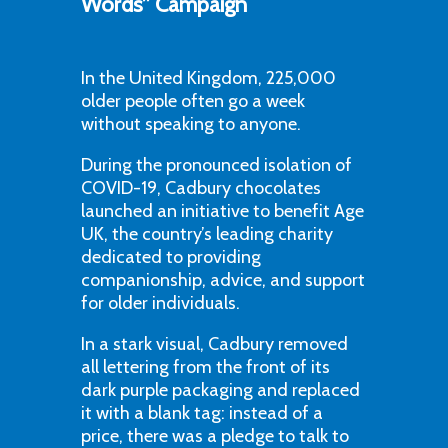
Words” Campaign
In the United Kingdom, 225,000
older people often go a week
without speaking to anyone.
During the pronounced isolation of
COVID-19, Cadbury chocolates
launched an initiative to benefit Age
UK, the country’s leading charity
dedicated to providing
companionship, advice, and support
for older individuals.
In a stark visual, Cadbury removed
all lettering from the front of its
dark purple packaging and replaced
it with a blank tag: instead of a
price, there was a pledge to talk to