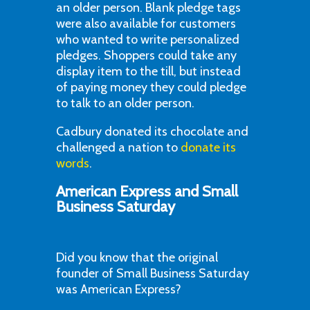
an older person. Blank pledge tags
were also available for customers
who wanted to write personalized
pledges. Shoppers could take any
display item to the till, but instead
of paying money they could pledge
to talk to an older person.
Cadbury donated its chocolate and
challenged a nation to
donate its
words
.
American Express and Small
Business Saturday
Did you know that the original
founder of Small Business Saturday
was American Express?