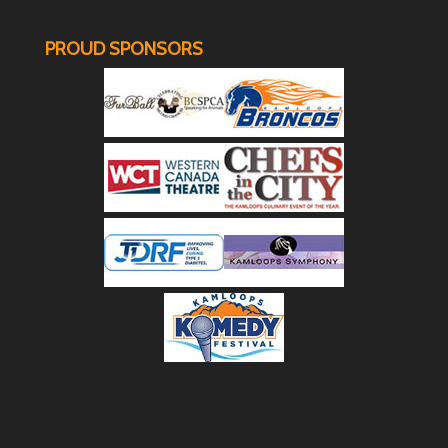
PROUD SPONSORS