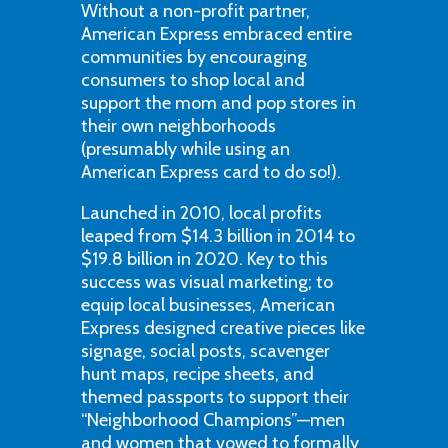
Without a non-profit partner,
American Express embraced entire
communities by encouraging
consumers to shop local and
support the mom and pop stores in
their own neighborhoods
(presumably while using an
American Express card to do so!).
Launched in 2010, local profits
leaped from $14.3 billion in 2014 to
$19.8 billion in 2020. Key to this
success was visual marketing; to
equip local businesses, American
Express designed creative pieces like
signage, social posts, scavenger
hunt maps, recipe sheets, and
themed passports to support their
“Neighborhood Champions”—men
and women that vowed to formally