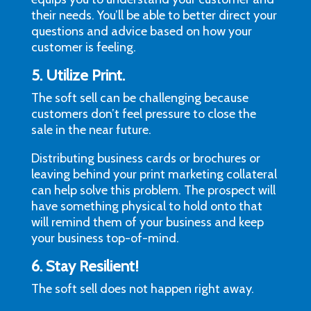
their needs. You’ll be able to better direct your
questions and advice based on how your
customer is feeling.
5. Utilize Print.
The soft sell can be challenging because
customers don’t feel pressure to close the
sale in the near future.
Distributing business cards or brochures or
leaving behind your print marketing collateral
can help solve this problem. The prospect will
have something physical to hold onto that
will remind them of your business and keep
your business top-of-mind.
6. Stay Resilient!
The soft sell does not happen right away.