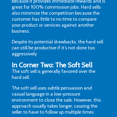
because it provides immediate rewards and is
great for 100% commission jobs. Hard sells
also minimize the competition because the
customer has little to no time to compare
your product or services against another
business.
Despite its potential drawbacks, the hard sell
can still be productive if it’s not done too
aggressively.
In Corner Two: The Soft Sell
The soft sell is generally favored over the
hard sell.
The soft sell uses subtle persuasion and
casual language in a low-pressure
environment to close the sale. However, this
approach usually takes longer, causing the
seller to have to follow up multiple times.