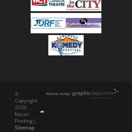
©
Copyright
2026
Noran
Printing |
Sitemap