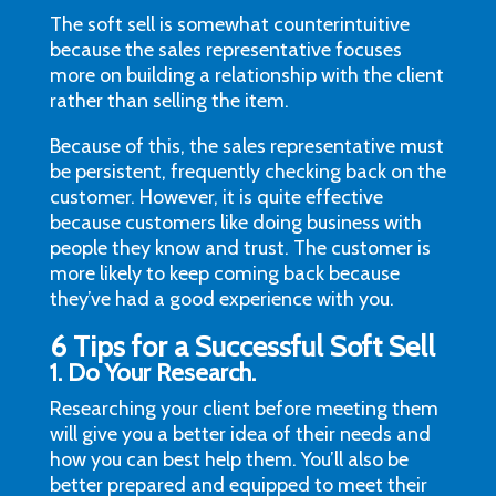
The soft sell is somewhat counterintuitive
because the sales representative focuses
more on building a relationship with the client
rather than selling the item.
Because of this, the sales representative must
be persistent, frequently checking back on the
customer. However, it is quite effective
because customers like doing business with
people they know and trust. The customer is
more likely to keep coming back because
they’ve had a good experience with you.
6 Tips for a Successful Soft Sell
1. Do Your Research
.
Researching your client before meeting them
will give you a better idea of their needs and
how you can best help them. You’ll also be
better prepared and equipped to meet their