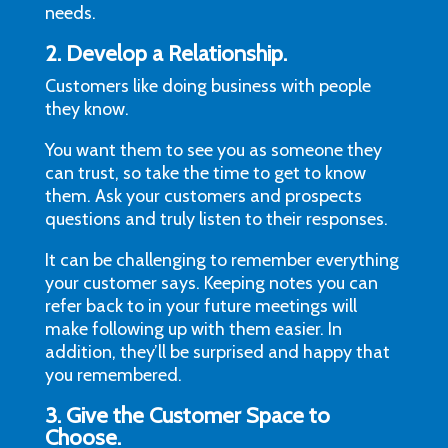
needs.
2. Develop a Relationship.
Customers like doing business with people
they know.
You want them to see you as someone they
can trust, so take the time to get to know
them. Ask your customers and prospects
questions and truly listen to their responses.
It can be challenging to remember everything
your customer says. Keeping notes you can
refer back to in your future meetings will
make following up with them easier. In
addition, they’ll be surprised and happy that
you remembered.
3. Give the Customer Space to
Choose.