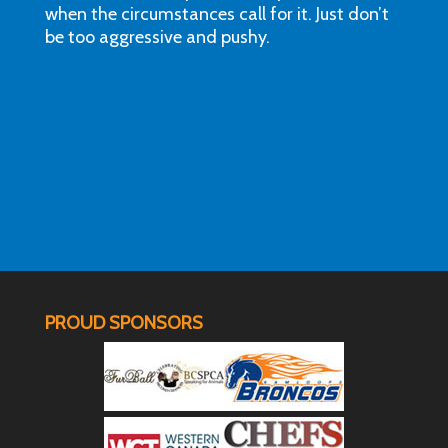
when the circumstances call for it. Just don’t
be too aggressive and pushy.
PROUD SPONSORS