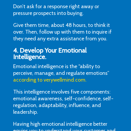
Don’t ask for a response right away or
pressure prospects into buying.
Give them time, about 48 hours, to think it
over. Then, follow up with them to inquire if
they need any extra assistance from you.
4. Develop Your Emotional
Intelligence.
Emotional intelligence is the “ability to
perceive, manage, and regulate emotions”
according to verywellmind.com.
This intelligence involves five components:
emotional awareness, self-confidence, self-
regulation, adaptability, influence, and
leadership.
Having high emotional intelligence better
equips you to understand your customer and