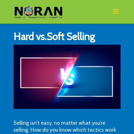
Hard vs.Soft Selling
Selling isn’t easy, no matter what you’re
selling. How do you know which tactics work