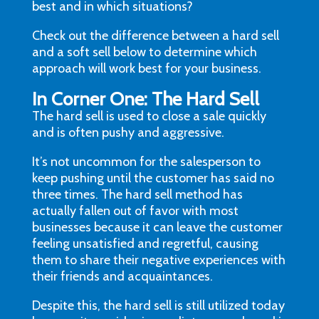
best and in which situations?
Check out the difference between a hard sell
and a soft sell below to determine which
approach will work best for your business.
In Corner One: The Hard Sell
The hard sell is used to close a sale quickly
and is often pushy and aggressive.
It’s not uncommon for the salesperson to
keep pushing until the customer has said no
three times. The hard sell method has
actually fallen out of favor with most
businesses because it can leave the customer
feeling unsatisfied and regretful, causing
them to share their negative experiences with
their friends and acquaintances.
Despite this, the hard sell is still utilized today