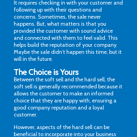
It requires checking in with your customer and
following up with their questions and
concerns. Sometimes, the sale never
happens. But, what matters is that you
provided the customer with sound advice
and connected with them to feel valid. This
helps build the reputation of your company.
Maybe the sale didn’t happen this time, but it
will in the future.
The Choice is Yours
Between the soft sell and the hard sell, the
soft sell is generally recommended because it
allows the customer to make an informed
choice that they are happy with, ensuring a
good company reputation and a loyal
customer.
However, aspects of the hard sell can be
beneficial to incorporate into your business